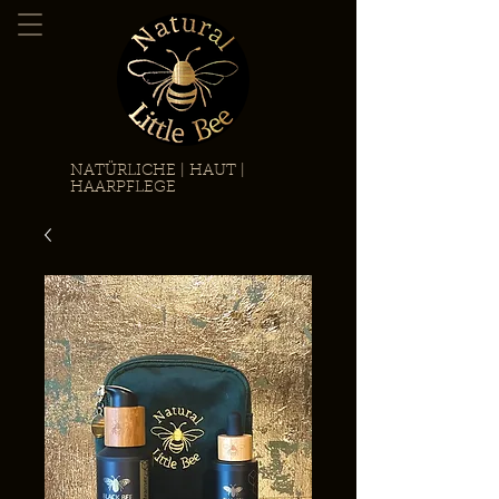
NATÜRLICHE | HAUT |
HAARPFLEGE