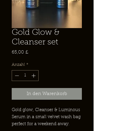
Gold Glow &
Cleanser set
Preis
65,00 £
Anzahl
*
In den Warenkorb
Gold glow, Cleanser & Luminous
Serum in a small velvet wash bag
perfect for a weekend away.