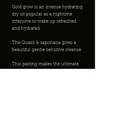
Gold glow is an intense hydrating
dry oil popular as a nightime
intensive to wake up refreshed
and hydrated.
The Quasil & saponaria gives a
beautiful gentle sensitive cleanse
This pairing makes the ultimate
complete skincare routine.
WARUM EINHEIMISCHE BIENEN?
KONTAKT AUFNEHMEN?
PARTNERSCHAFT MIT DEM NHS