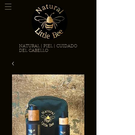
NATURAL | PIEL | CUIDADO
DEL CABELLO