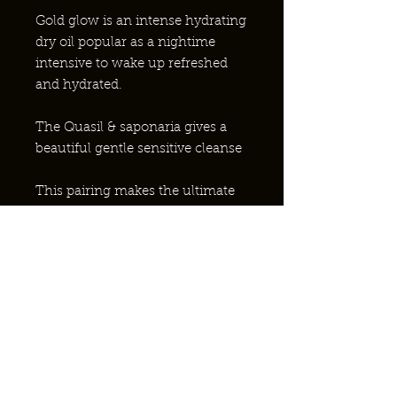
Gold glow is an intense hydrating
dry oil popular as a nightime
intensive to wake up refreshed
and hydrated.
The Quasil & saponaria gives a
beautiful gentle sensitive cleanse
This pairing makes the ultimate
complete skincare routine.
¿POR QUÉ ABEJAS NATIVAS?
¿PONERSE EN CONTACTO?
ASOCIACIÓN CON EL NHS