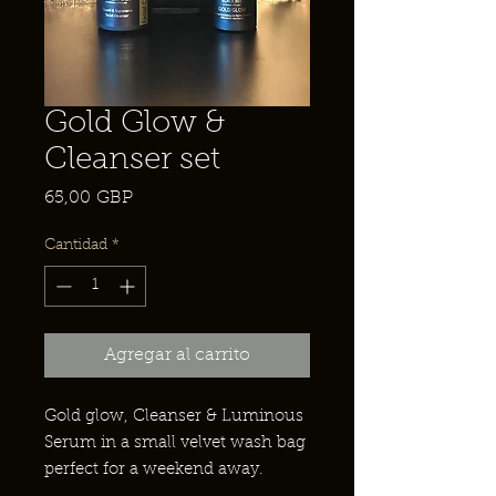
Gold Glow &
Cleanser set
Precio
65,00 GBP
Cantidad
*
Agregar al carrito
Gold glow, Cleanser & Luminous
Serum in a small velvet wash bag
perfect for a weekend away.