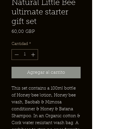
Natural Little Bee
ultimate starter
gift set
Precio
60,00 GBP
Cantidad
*
Agregar al carrito
This set contains a 100ml bottle
of Honey bee lotion, Honey bee
wash, Baobab & Mimosa
conditioner & Honey & Batana
Shampoo. In an Organic cotton &
Cork water resistant wash bag. A