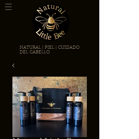
NATURAL | PIEL | CUIDADO
DEL CABELLO