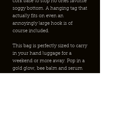
cork base to stop no ones favorite
soggy bottom. A hanging tag that
actually fits on even an
annoyingly large hook is of
course included.
This bag is perfectly sized to carry
in your hand luggage for a
weekend or more away. Pop in a
gold glow, bee balm and serum
to complete the set.
¿POR QUÉ ABEJAS NATIVAS?
¿PONERSE EN CONTACTO?
ASOCIACIÓN CON EL NHS