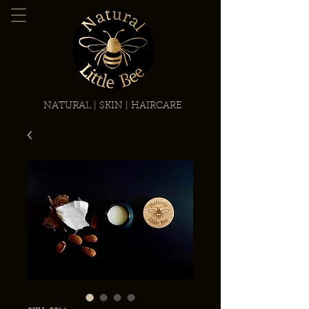
NATURAL | SKIN | HAIRCARE