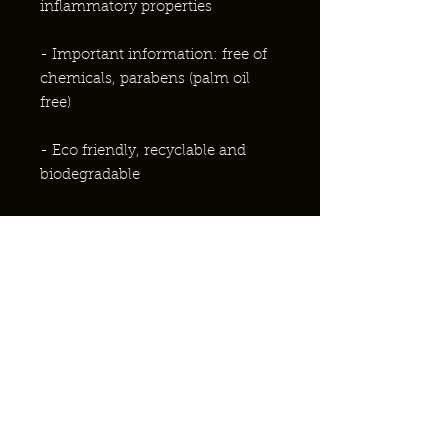
inflammatory properties
- Important information: free of
chemicals, parabens (palm oil
free)
-
Eco friendly, recyclable and
biodegradable
- Weight 10g
-Why not take advantage of our
gift set range...A perfect gift for
Christmas
Ingredients
Ingredients Honey almond lip balm