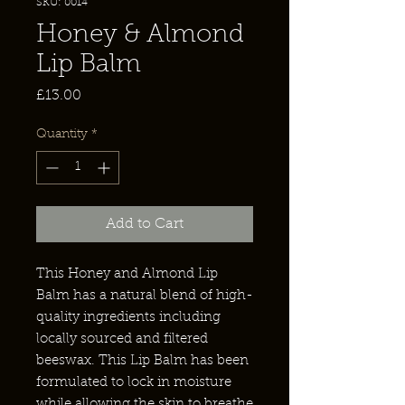
SKU: 0014
Honey & Almond
Lip Balm
Price
£13.00
Quantity
*
Add to Cart
This Honey and Almond Lip
Balm has a natural blend of high-
quality ingredients including
locally sourced and filtered
beeswax. This Lip Balm has been
formulated to lock in moisture
while allowing the skin to breathe