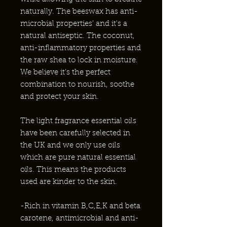
naturally. The beeswax has anti-
microbial properties’ and it's a
natural antiseptic. The coconut,
anti-inflammatory properties and
the raw shea to lock in moisture.
We believe it’s the perfect
combination to nourish, soothe
and protect your skin.
The light fragrance essential oils
have been carefully selected in
the UK and we only use oils
which are pure natural essential
oils. This means the products
used are kinder to the skin.
-Rich in vitamin B,C,E,K and beta
carotene, antimicrobial and anti-